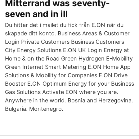
Mitterrand was seventy-
seven and in ill
Du hittar det i mailet du fick från E.ON när du
skapade ditt konto. Business Areas & Customer
Login Private Customers Business Customers
City Energy Solutions E.ON UK Login Energy at
Home & on the Road Green Hydrogen E-Mobility
Green Internet Smart Metering E.ON Home App
Solutions & Mobility for Companies E.ON Drive
Booster E.ON Optimum Energy for your Business
Gas Solutions Activate EON where you are.
Anywhere in the world. Bosnia and Herzegovina.
Bulgaria. Montenegro.