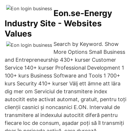
Eon.se-Energy
Industry Site - Websites
Values
Search by Keyword. Show
More Options Small Business
and Entrepreneurship 430+ kurser Customer
Service 140+ kurser Professional Development 1
100+ kurs Business Software and Tools 1 700+
kurs Security 410+ kurser Välj ett ämne att lära
dig mer om Serviciul de transmitere index
autocitit este activat automat, gratuit, pentru toți
clienții casnici și noncasnici E.ON. Intervalul de
transmitere al indexului autocitit diferă pentru
fiecare loc de consum, așadar poți să îl transmiți
doar în perioada activă, care durează