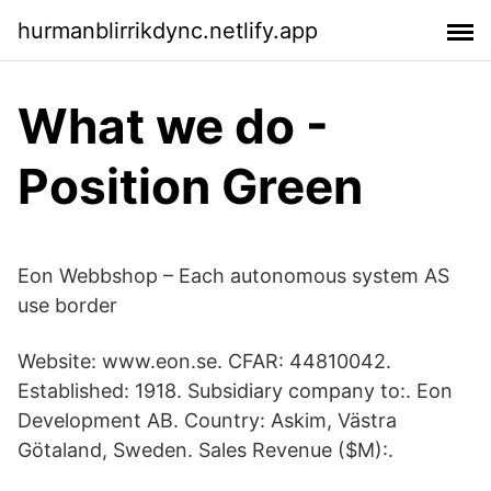
hurmanblirrikdync.netlify.app
What we do -
Position Green
Eon Webbshop – Each autonomous system AS
use border
Website: www.eon.se. CFAR: 44810042.
Established: 1918. Subsidiary company to:. Eon
Development AB. Country: Askim, Västra
Götaland, Sweden. Sales Revenue ($M):.