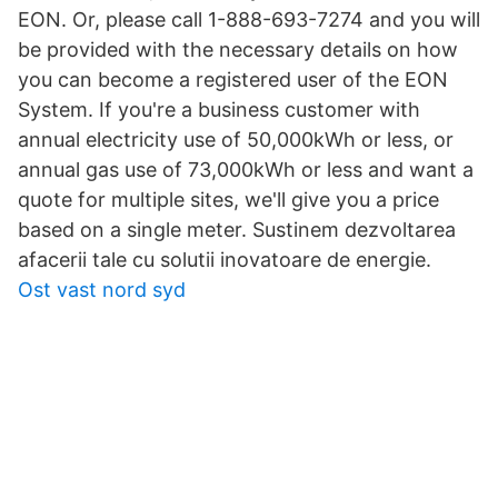
EON. Or, please call 1-888-693-7274 and you will
be provided with the necessary details on how
you can become a registered user of the EON
System. If you're a business customer with
annual electricity use of 50,000kWh or less, or
annual gas use of 73,000kWh or less and want a
quote for multiple sites, we'll give you a price
based on a single meter. Sustinem dezvoltarea
afacerii tale cu solutii inovatoare de energie.
Ost vast nord syd