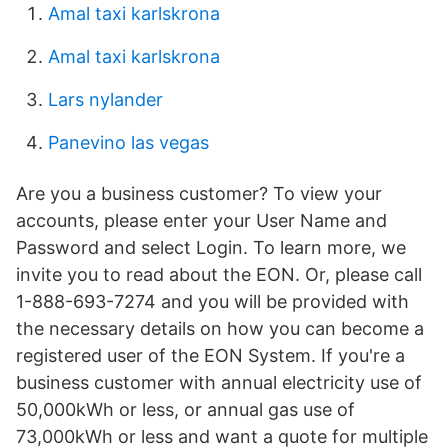
Amal taxi karlskrona
Amal taxi karlskrona
Lars nylander
Panevino las vegas
Are you a business customer? To view your
accounts, please enter your User Name and
Password and select Login. To learn more, we
invite you to read about the EON. Or, please call
1-888-693-7274 and you will be provided with
the necessary details on how you can become a
registered user of the EON System. If you're a
business customer with annual electricity use of
50,000kWh or less, or annual gas use of
73,000kWh or less and want a quote for multiple