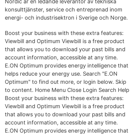
Nordic är en ledande leverantör av tekniska
konsulttjänster, service och entreprenad inom
energi- och industrisektron i Sverige och Norge.
Boost your business with these extra features:
Viewbill and Optimum Viewbill is a free product
that allows you to download your past bills and
account information, accessible at any time.
E.ON Optimum provides energy intelligence that
helps reduce your energy use. Search "E.ON
Optimum" to find out more, or login below. Skip
to content. Home Menu Close Login Search Help
Boost your business with these extra features:
Viewbill and Optimum Viewbill is a free product
that allows you to download your past bills and
account information, accessible at any time.
E.ON Optimum provides energy intelligence that