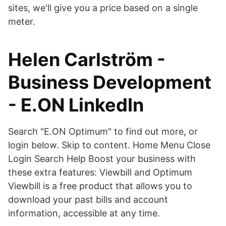
sites, we'll give you a price based on a single
meter.
Helen Carlström -
Business Development
- E.ON LinkedIn
Search "E.ON Optimum" to find out more, or
login below. Skip to content. Home Menu Close
Login Search Help Boost your business with
these extra features: Viewbill and Optimum
Viewbill is a free product that allows you to
download your past bills and account
information, accessible at any time.