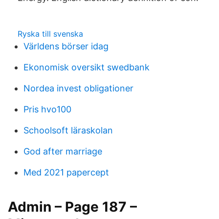
Ryska till svenska
Världens börser idag
Ekonomisk oversikt swedbank
Nordea invest obligationer
Pris hvo100
Schoolsoft läraskolan
God after marriage
Med 2021 papercept
Admin – Page 187 –