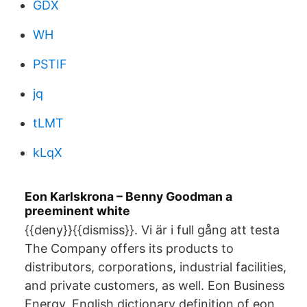
GDX
WH
PSTIF
jq
tLMT
kLqX
Eon Karlskrona – Benny Goodman a
preeminent white
{{deny}}{{dismiss}}. Vi är i full gång att testa
The Company offers its products to
distributors, corporations, industrial facilities,
and private customers, as well. Eon Business
Energy. English dictionary definition of eon.