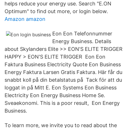
helps reduce your energy use. Search "E.ON
Optimum" to find out more, or login below.
Amazon amazon
Eon Eon Telefonnummer
Energy Business. Details
about Skylanders Elite >> EON'S ELITE TRIGGER
HAPPY > EON'S ELITE TRIGGER Eon Eon
Faktura Business Electricity Quote Eon Business
Energy Faktura Larsen Gratis Faktura. Här får du
snabbt koll på din betalstatus på Tack för att du
loggat in på Mitt E. Eon Systems Eon Business
Electricity Eon Energy Business Home Se.
Sveaekonomi. This is a poor result, Eon Energy
Business.
To learn more, we invite you to read about the