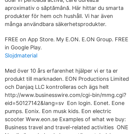
aproximativ o săptămână. Här hittar du smarta
produkter för hem och hushåll. Vi har även
många användbara säkerhetsprodukter.
FREE on App Store. My E.ON. E.ON Group. FREE
in Google Play.
Slojdmaterial
Med över 10 års erfarenhet hjälper vi er ta er
produkt till marknaden. EON Productions Limited
och Danjaq LLC kontrolleras och ägs helt
http://www.businesswire.com/cgi-bin/mmg.cgi?
eid=50127142&lang=sv Eon login. Eonet. Eone
pumps. Eonix. Eon musk kids. Eon electric
scooter Www.eon.se Examples of what we buy:
Business travel and travel-related activities ONE